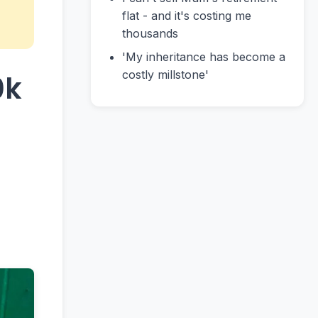
flat - and it's costing me
thousands
'My inheritance has become a
costly millstone'
0k