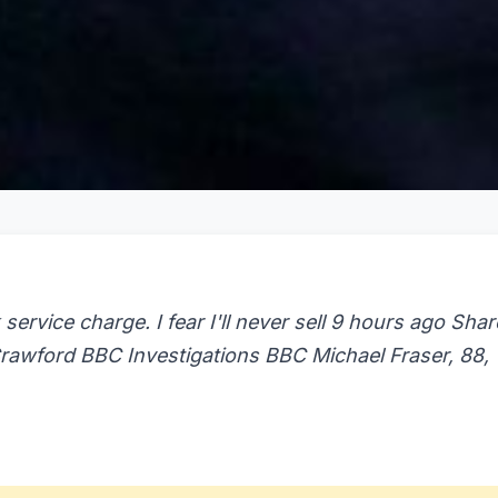
 service charge. I fear I'll never sell 9 hours ago Shar
awford BBC Investigations BBC Michael Fraser, 88,