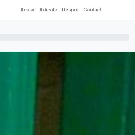
Acasă
Articole
Despre
Contact