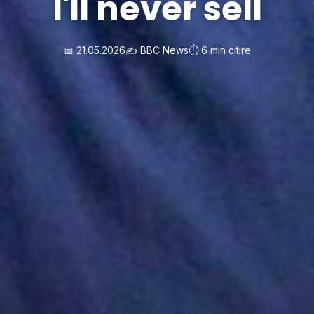
I'll never sell
📅 21.05.2026
✍️ BBC News
⏱️ 6 min citire