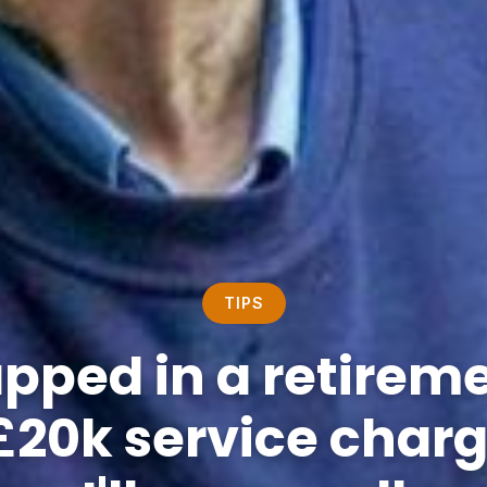
TIPS
apped in a retireme
£20k service charge