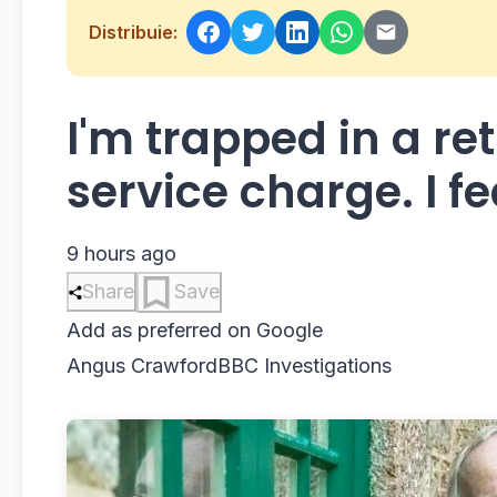
Distribuie:
I'm trapped in a re
service charge. I fea
9 hours ago
Share
Save
Add as preferred on Google
Angus Crawford
BBC Investigations