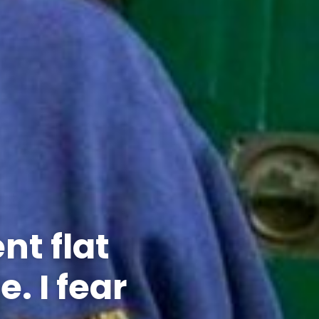
nt flat
. I fear