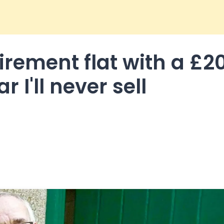
tirement flat with a £2
r I'll never sell