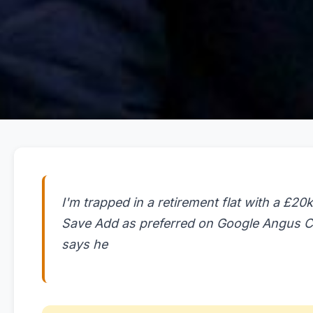
I'm trapped in a retirement flat with a £20k
Save Add as preferred on Google Angus Cr
says he