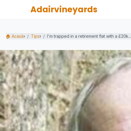
Adairvineyards
🏠 Acasă
›
Tips
›
I'm trapped in a retirement flat with a £20k...