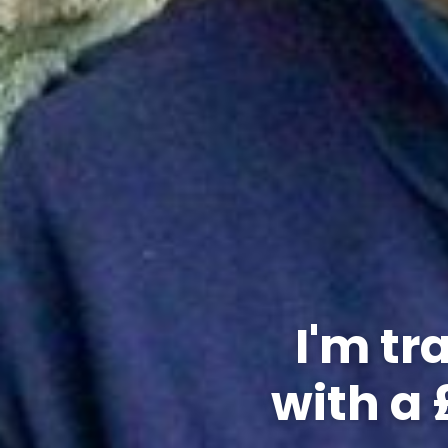
I'm tr
with a 