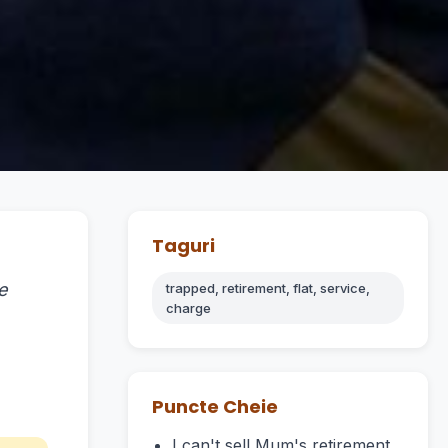
Taguri
e
trapped, retirement, flat, service,
charge
Puncte Cheie
I can't sell Mum's retirement