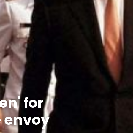
n' for
e envoy