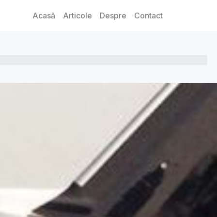
Acasă
Articole
Despre
Contact