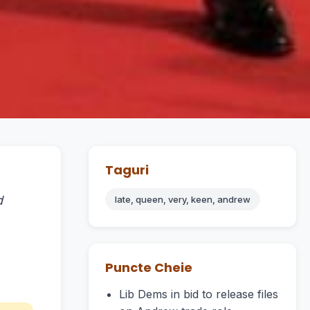
Taguri
d
late, queen, very, keen, andrew
Puncte Cheie
Lib Dems in bid to release files