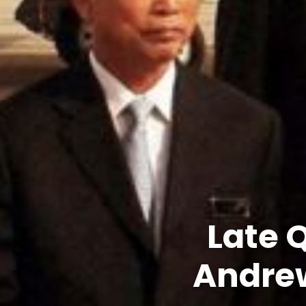
Late 
Andrew