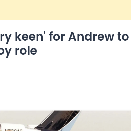
ry keen' for Andrew to
oy role