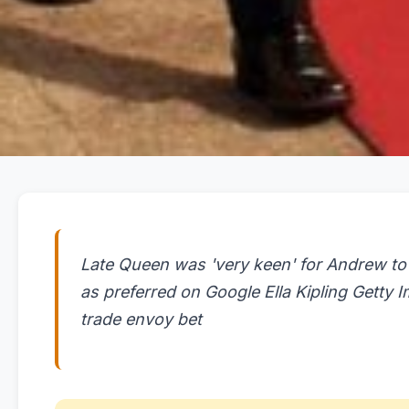
Late Queen was 'very keen' for Andrew to
as preferred on Google Ella Kipling Getty
trade envoy bet