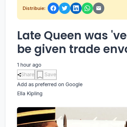
Distribuie:
Late Queen was 've
be given trade env
1 hour ago
Share
Save
Add as preferred on Google
Ella Kipling