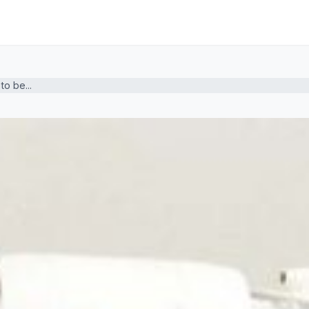
o be...