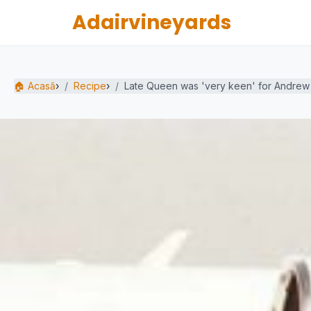
Adairvineyards
🏠 Acasă
›
Recipe
›
Late Queen was 'very keen' for Andrew t