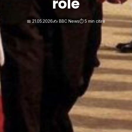
role
📅 21.05.2026
✍️ BBC News
⏱️ 5 min citire