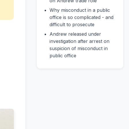
on Andrew trade role
Why misconduct in a public
office is so complicated - and
difficult to prosecute
Andrew released under
investigation after arrest on
suspicion of misconduct in
public office