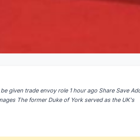
 be given trade envoy role 1 hour ago Share Save Ad
 Images The former Duke of York served as the UK's