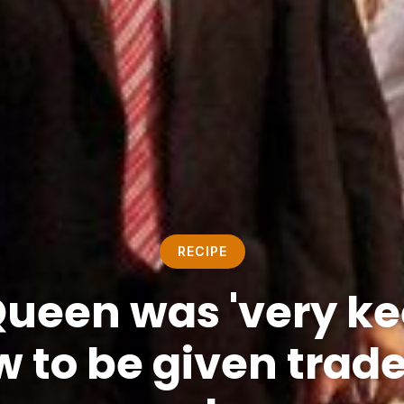
RECIPE
Queen was 'very kee
 to be given trad