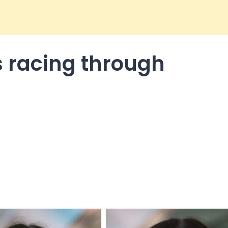
s racing through