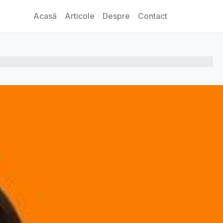
Acasă
Articole
Despre
Contact