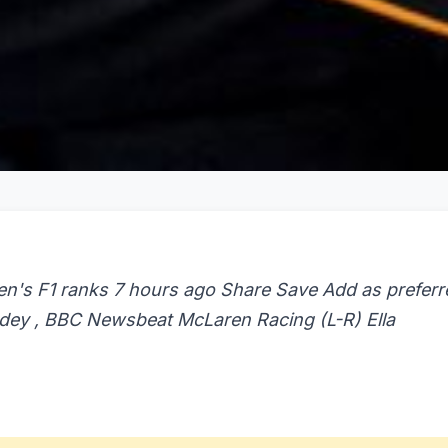
en's F1 ranks 7 hours ago Share Save Add as preferr
dey , BBC Newsbeat McLaren Racing (L-R) Ella