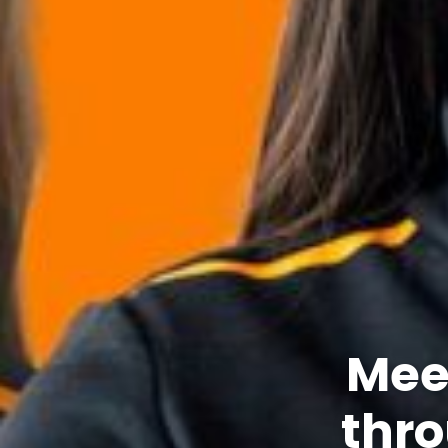
Meet
thro