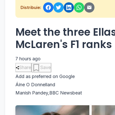
Distribuie:
Meet the three Ella
McLaren's F1 ranks
7 hours ago
Share
Save
Add as preferred on Google
Áine O Donnell
and
Manish Pandey
,
BBC Newsbeat