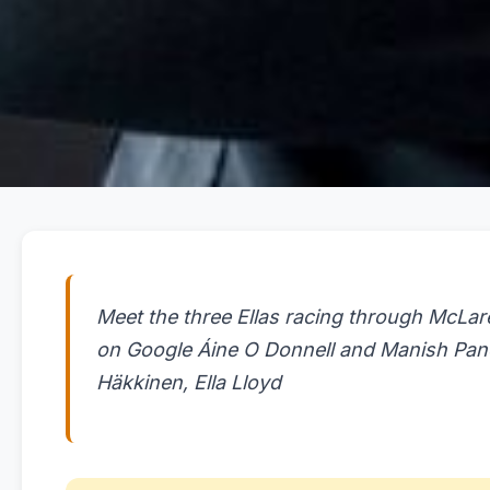
Meet the three Ellas racing through McLar
on Google Áine O Donnell and Manish Pan
Häkkinen, Ella Lloyd