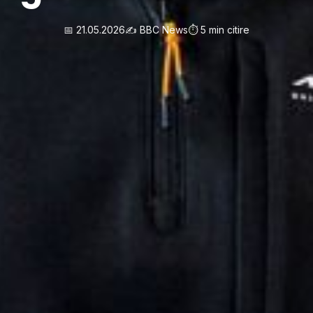
📅 21.05.2026
✍️ BBC News
⏱️ 5 min citire