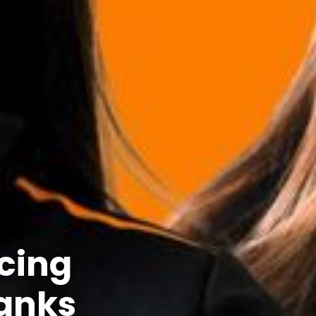
acing
ranks