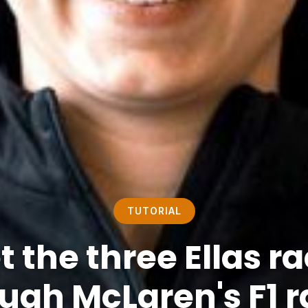
TUTORIAL
 the three Ellas r
ugh McLaren's F1 