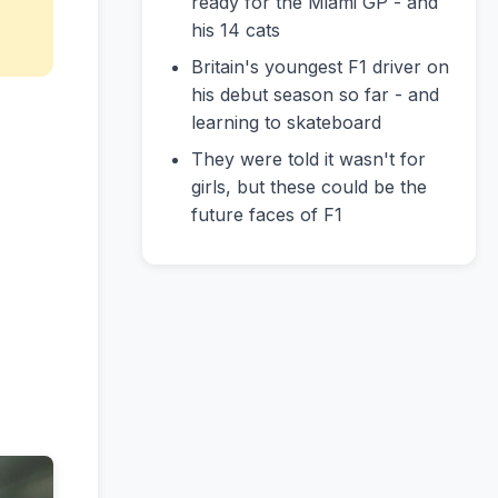
ready for the Miami GP - and
his 14 cats
Britain's youngest F1 driver on
his debut season so far - and
learning to skateboard
They were told it wasn't for
girls, but these could be the
future faces of F1