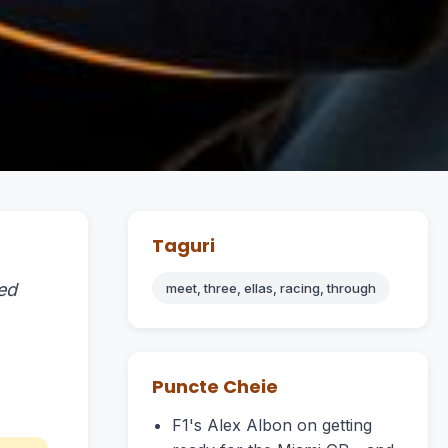
Taguri
ed
meet, three, ellas, racing, through
Puncte Cheie
F1's Alex Albon on getting