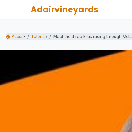
Adairvineyards
🏠 Acasă
›
Tutorial
›
Meet the three Ellas racing through McL