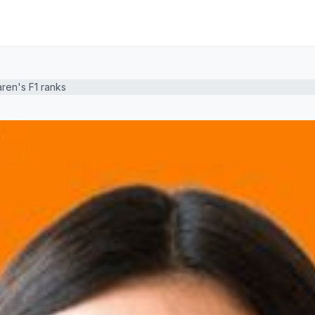
aren's F1 ranks