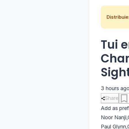
Distribuie
Tui 
Chan
Sigh
3 hours ag
Share
Add as pref
Noor Nanji
,
Paul Glynn
,