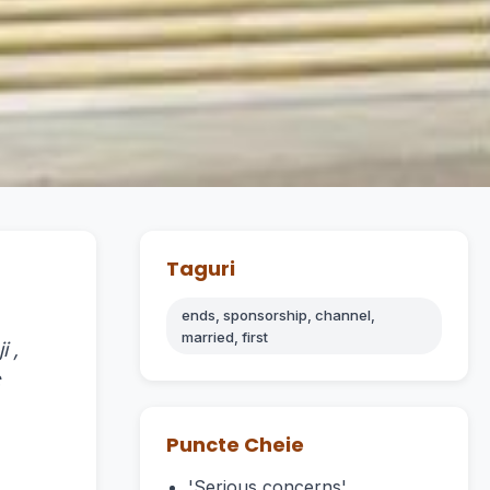
Taguri
ends, sponsorship, channel,
married, first
 ,
Puncte Cheie
'Serious concerns'