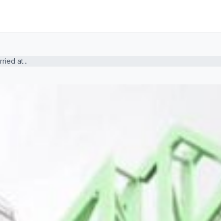
ied at...