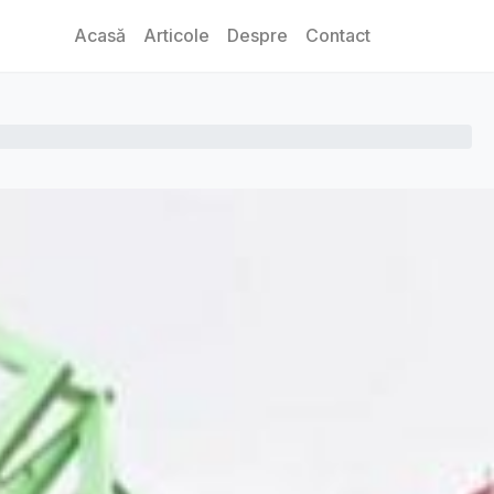
Acasă
Articole
Despre
Contact