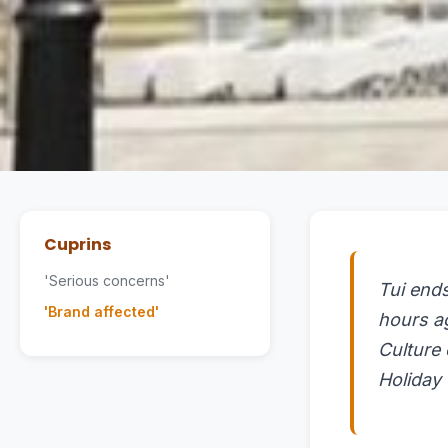
Cuprins
'Serious concerns'
Tui ends
'Brand affected'
hours a
Culture
Holiday