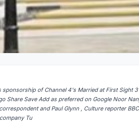
 sponsorship of Channel 4's Married at First Sight 3
go Share Save Add as preferred on Google Noor Nanji
 correspondent and Paul Glynn , Culture reporter BBC
 company Tu