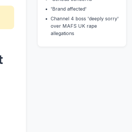
'Brand affected'
Channel 4 boss 'deeply sorry'
over MAFS UK rape
allegations
t