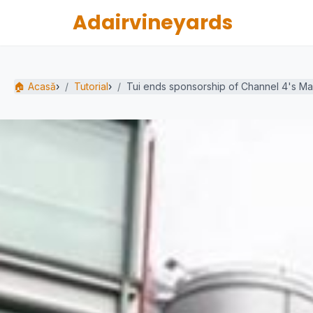
Adairvineyards
🏠 Acasă
›
Tutorial
›
Tui ends sponsorship of Channel 4's Marr