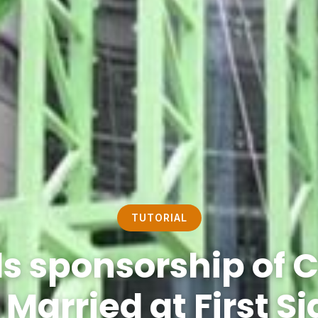
TUTORIAL
ds sponsorship of 
 Married at First S