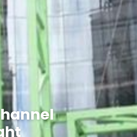
Channel
ight