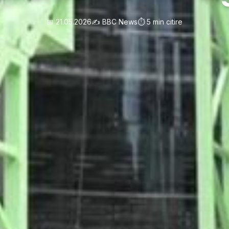
📅 21.05.2026
✍️ BBC News
⏱️ 5 min citire