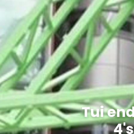
Tui en
4's