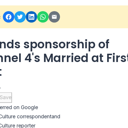
:
ends sponsorship of
nel 4's Married at Firs
t
o
Save
erred on Google
Culture correspondent
and
Culture reporter