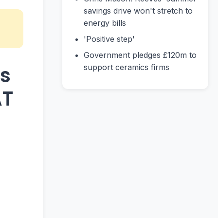
savings drive won't stretch to
energy bills
'Positive step'
Government pledges £120m to
ts
support ceramics firms
AT