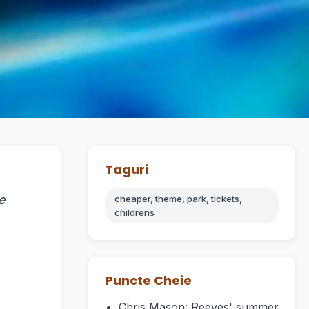
Taguri
e
cheaper, theme, park, tickets,
childrens
Puncte Cheie
Chris Mason: Reeves' summer