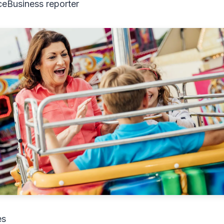
ce
Business reporter
es