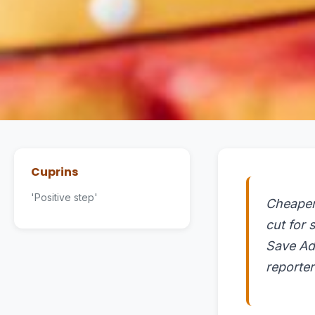
Cuprins
'Positive step'
Cheaper 
cut for
Save Ad
reporte