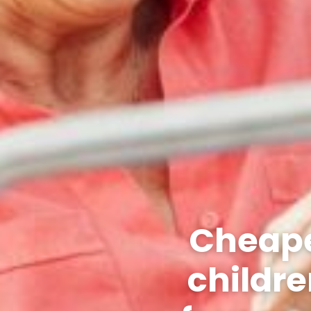
Cheape
childre