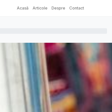
Acasă
Articole
Despre
Contact