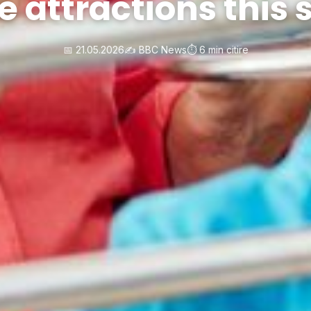
e attractions thi
📅 21.05.2026
✍️ BBC News
⏱️ 6 min citire