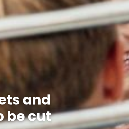
ets and
o be cut