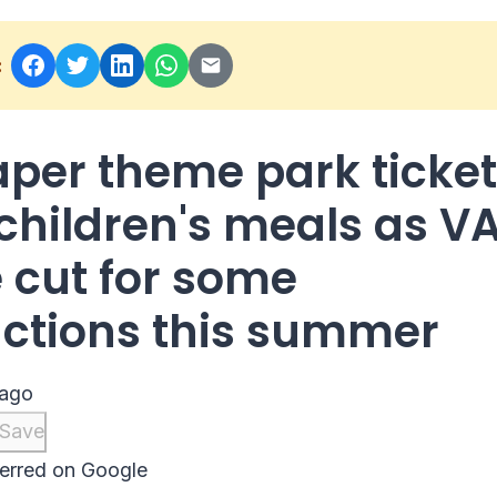
:
per theme park ticke
children's meals as V
e cut for some
actions this summer
 ago
Save
erred on Google