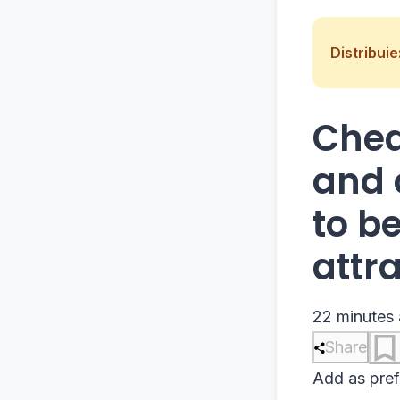
Distribuie
Chea
and 
to b
attr
22 minutes
Share
Add as pref