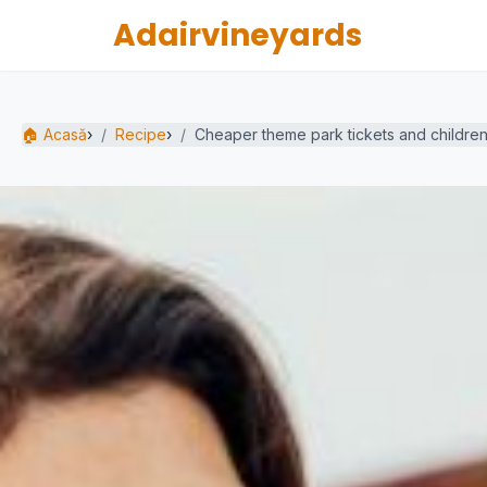
Adairvineyards
🏠 Acasă
›
Recipe
›
Cheaper theme park tickets and children'