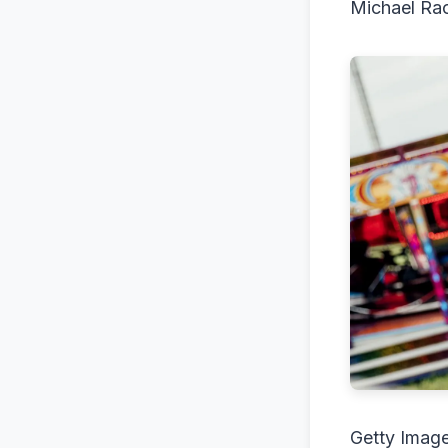
Michael Ra
Getty Imag