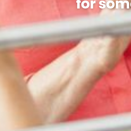
for som