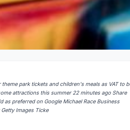
theme park tickets and children's meals as VAT to b
 some attractions this summer 22 minutes ago Share
d as preferred on Google Michael Race Business
r Getty Images Ticke