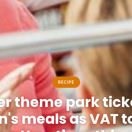
RECIPE
r theme park tick
n's meals as VAT t