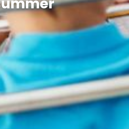
s summer