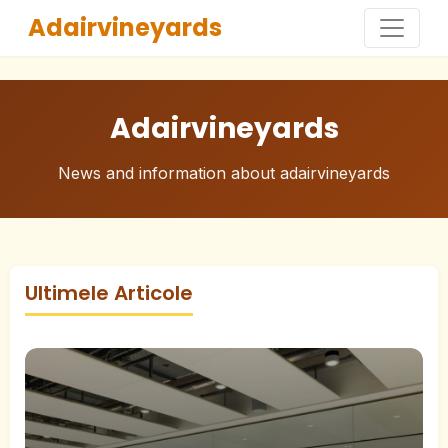
Adairvineyards
Adairvineyards
News and information about adairvineyards
Ultimele Articole