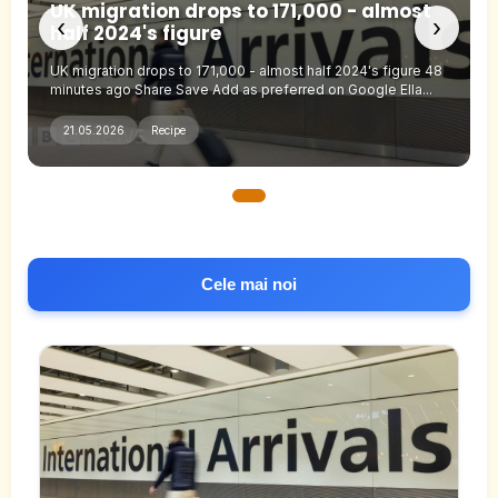
UK migration drops to 171,000 - almost
‹
›
half 2024's figure
UK migration drops to 171,000 - almost half 2024's figure 48
minutes ago Share Save Add as preferred on Google Ella...
21.05.2026
Recipe
Cele mai noi