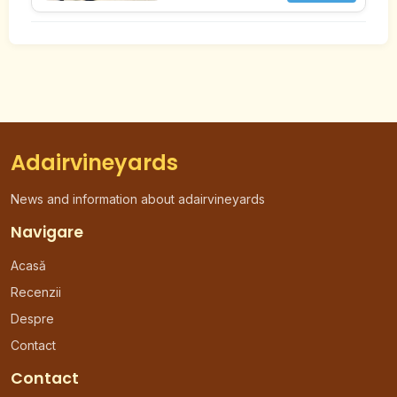
Adairvineyards
News and information about adairvineyards
Navigare
Acasă
Recenzii
Despre
Contact
Contact