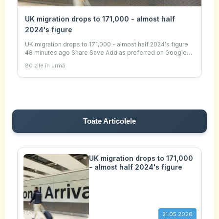
UK migration drops to 171,000 - almost half
2024's figure
UK migration drops to 171,000 - almost half 2024's figure
48 minutes ago Share Save Add as preferred on Google
Ella Kipling and Sima Kotecha , Senior UK correspondent
80 zile în urmă
Getty Images Migration added 171,
Toate Articolele
UK migration drops to 171,000
- almost half 2024's figure
21.05.2026