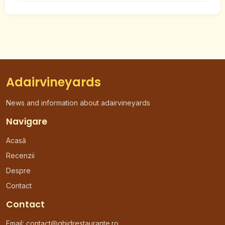
Adairvineyards
News and information about adairvineyards
Navigare
Acasă
Recenzii
Despre
Contact
Contact
Email:
contact@ghidrestaurante.ro