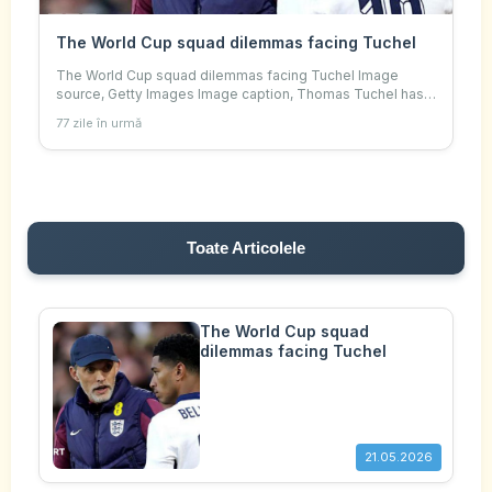
The World Cup squad dilemmas facing Tuchel
The World Cup squad dilemmas facing Tuchel Image
source, Getty Images Image caption, Thomas Tuchel has
some big calls to make before his World Cup squad
77 zile în urmă
announcement By Sami Mokbel , Senior foot
Toate Articolele
The World Cup squad
dilemmas facing Tuchel
21.05.2026