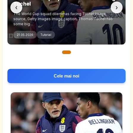
Tuchel
‹
›
The World Cup squad dilemmas facing Tuchel Image
source, Getty Images Image caption, Thomas Tuchel has
some big...
21.05.2026
Tutorial
Cele mai noi