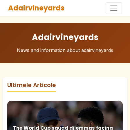
Adairvineyards
Adairvineyards
News and information about adairvineyards
Ultimele Articole
The World Cup squad dilemmas facing